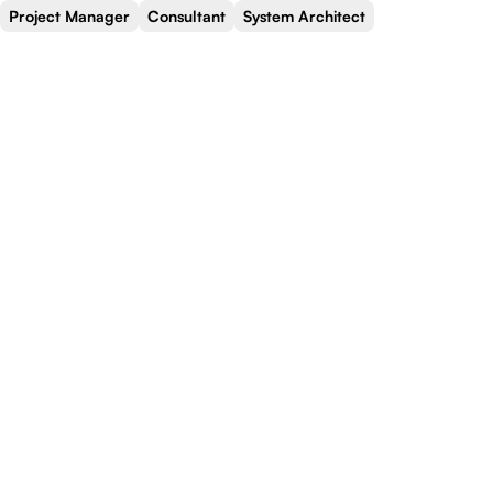
Project Manager
Consultant
System Architect