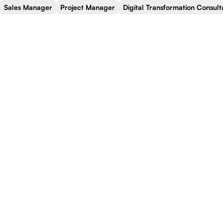
Sales Manager
Project Manager
Digital Transformation Consult