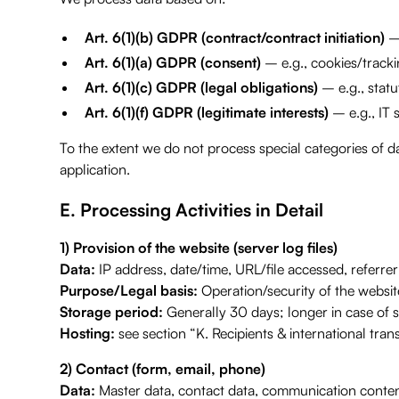
Art. 6(1)(b) GDPR (contract/contract initiation)
– 
Art. 6(1)(a) GDPR (consent)
– e.g., cookies/trackin
Art. 6(1)(c) GDPR (legal obligations)
– e.g., statu
Art. 6(1)(f) GDPR (legitimate interests)
– e.g., IT 
To the extent we do not process special categories of da
application.
E. Processing Activities in Detail
1) Provision of the website (server log files)
Data:
IP address, date/time, URL/file accessed, referre
Purpose/Legal basis:
Operation/security of the website
Storage period:
Generally 30 days; longer in case of sec
Hosting:
see section “K. Recipients & international trans
2) Contact (form, email, phone)
Data:
Master data, contact data, communication conten