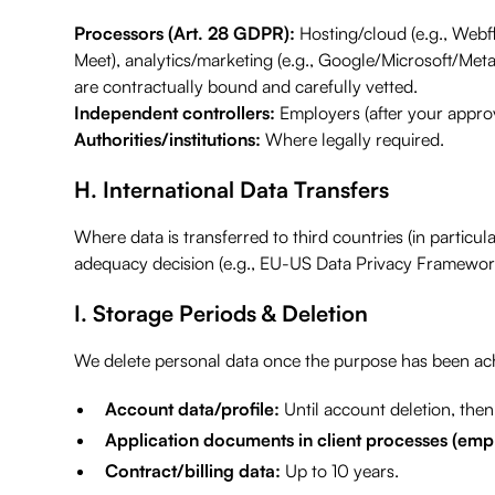
Processors (Art. 28 GDPR):
Hosting/cloud (e.g., Webf
Meet), analytics/marketing (e.g., Google/Microsoft/Meta
are contractually bound and carefully vetted.
Independent controllers:
Employers (after your approv
Authorities/institutions:
Where legally required.
H. International Data Transfers
Where data is transferred to third countries (in partic
adequacy decision (e.g., EU-US Data Privacy Framework)
I. Storage Periods & Deletion
We delete personal data once the purpose has been achi
Account data/profile:
Until account deletion, then 
Application documents in client processes (emp
Contract/billing data:
Up to 10 years.