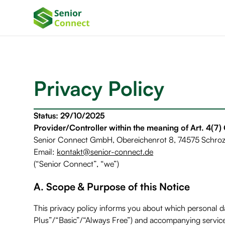
Privacy Policy
Status: 29/10/2025
Provider/Controller within the meaning of Art. 4(7
Senior Connect GmbH, Obereichenrot 8, 74575 Schro
Email:
kontakt@senior-connect.de
(“Senior Connect”, “we”)
A. Scope & Purpose of this Notice
This privacy policy informs you about which personal
Plus”/“Basic”/“Always Free”) and accompanying services 