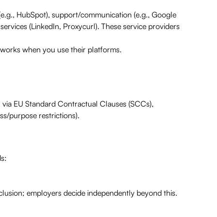
e.g., HubSpot), support/communication (e.g., Google
services (LinkedIn, Proxycurl). These service providers
tworks when you use their platforms.
., via EU Standard Contractual Clauses (SCCs),
s/purpose restrictions).
ds:
clusion; employers decide independently beyond this.