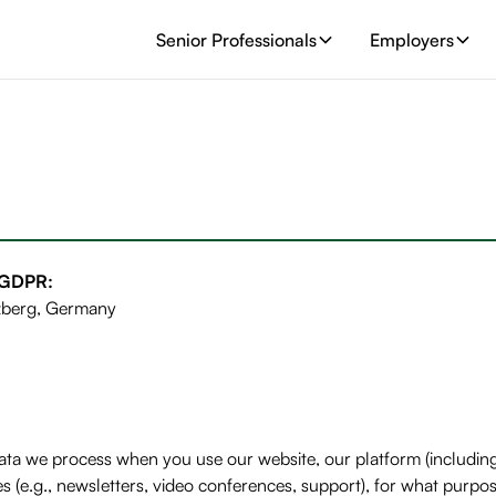
Senior Professionals
Employers
) GDPR:
zberg, Germany
 data we process when you use our website, our platform (inclu
(e.g., newsletters, video conferences, support), for what purpos