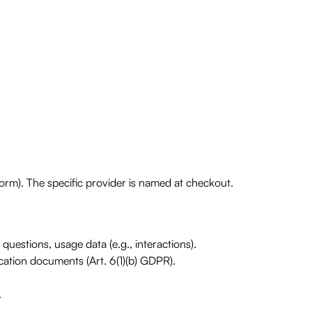
rm). The specific provider is named at checkout.
questions, usage data (e.g., interactions).
ication documents (Art. 6(1)(b) GDPR).
.