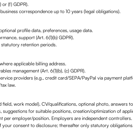
) or (f) GDPR).
 business correspondence up to 10 years (legal obligations).
ptional profile data, preferences, usage data.
rmance, support (Art. 6(1)(b) GDPR).
 statutory retention periods.
where applicable billing address.
vables management (Art. 6(1)(b), (c) GDPR).
ce providers (e.g., credit card/SEPA/PayPal via payment platfo
tax law.
d field, work model), CV/qualifications, optional photo, answers to 
, suggestions for suitable positions, creation/optimization of appl
t per employer/position. Employers are independent controllers.
 your consent to disclosure; thereafter only statutory obligations