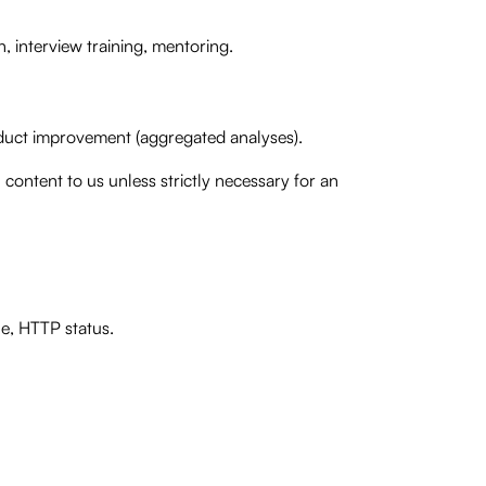
, interview training, mentoring.
roduct improvement (aggregated analyses).
content to us unless strictly necessary for an
ne, HTTP status.