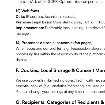
interests (Art. 6(1)(f) GDPR).Opt-out: You can permanen
12) Web fonts
Data:
IP address, technical metadata.
Purpose/Legal basis:
Consistent display (Art. 6(1)(f) G
Implementation:
Preferably local hosting; if retrieved 
manager.
14) Presences on social networks (fan pages)
When accessing our profiles (e.g., Facebook/Instagram/L
processing lies within the responsibility of the platfor
details.
F. Cookies, Local Storage & Consent M
We use cookies/similar technologies. Technically necess
essential cookies (e.g., analytics/marketing) are used o
You can change your settings at any time in the consen
G. Recipients, Categories of Recipients &