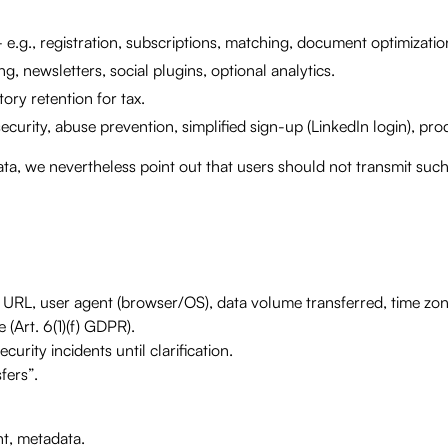
e.g., registration, subscriptions, matching, document optimization
g, newsletters, social plugins, optional analytics.
tory retention for tax.
security, abuse prevention, simplified sign-up (LinkedIn login), p
ta, we nevertheless point out that users should not transmit such 
r URL, user agent (browser/OS), data volume transferred, time zo
 (Art. 6(1)(f) GDPR).
urity incidents until clarification.
fers”.
t, metadata.