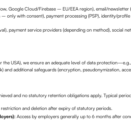
low, Google Cloud/Firebase – EU/EEA region), email/newsletter (
 – only with consent), payment processing (PSP), identity/profile 
al), payment service providers (depending on method), social ne
ular the USA), we ensure an adequate level of data protection—e.g
 and additional safeguards (encryption, pseudonymization, acces
eved and no statutory retention obligations apply. Typical perio
restriction and deletion after expiry of statutory periods.
loyers):
Access by employers generally up to 6 months after con