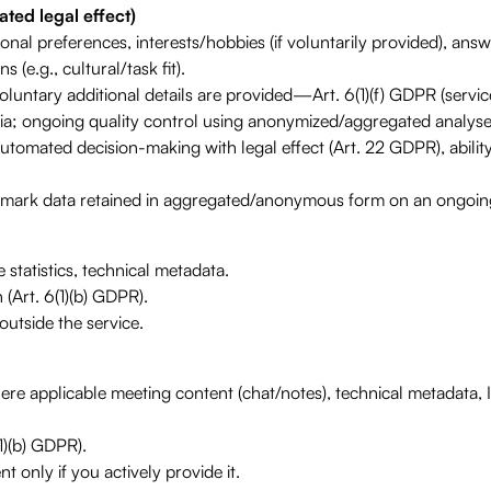
ted legal effect)
al preferences, interests/hobbies (if voluntarily provided), answ
 (e.g., cultural/task fit).
untary additional details are provided—Art. 6(1)(f) GDPR (service
ia; ongoing quality control using anonymized/aggregated analyse
automated decision-making with legal effect (Art. 22 GDPR), ability
chmark data retained in aggregated/anonymous form on an ongoing
statistics, technical metadata.
 (Art. 6(1)(b) GDPR).
utside the service.
ere applicable meeting content (chat/notes), technical metadata, 
1)(b) GDPR).
t only if you actively provide it.