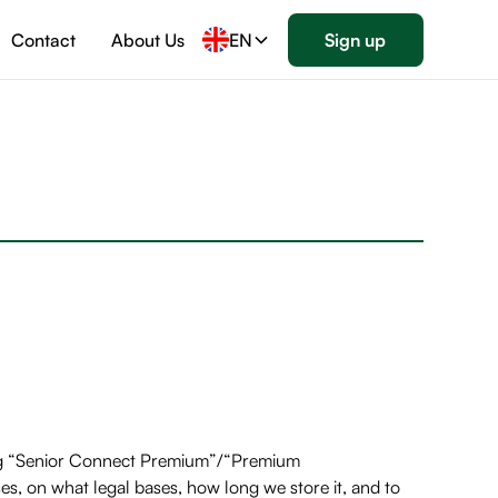
Contact
About Us
EN
Sign up
ding “Senior Connect Premium”/“Premium
es, on what legal bases, how long we store it, and to