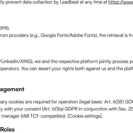
tly prevent data collection by Leadbeat at any time at
https://www
DPR).
from providers (e.g., Google Fonts/Adobe Fonts), the retrieval is f
inkedIn/XING), we and the respective platform jointly process per
m operators. You can assert your rights both against us and the pla
anagement
ary cookies are required for operation (legal basis: Art. 6(1)(f) 
nly with your consent (Art. 6(1)(a) GDPR in conjunction with Sec. 2
t manager (IAB TCF-compatible): [Cookie settings].
 Roles