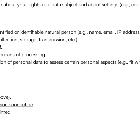
 about your rights as a data subject and about settings (e.g., coo
ified or identifiable natural person (e.g., name, email, IP address
ection, storage, transmission, etc.).
f.
 means of processing.
on of personal data to assess certain personal aspects (e.g., fit w
ove).
ior-connect.de
.
inted.