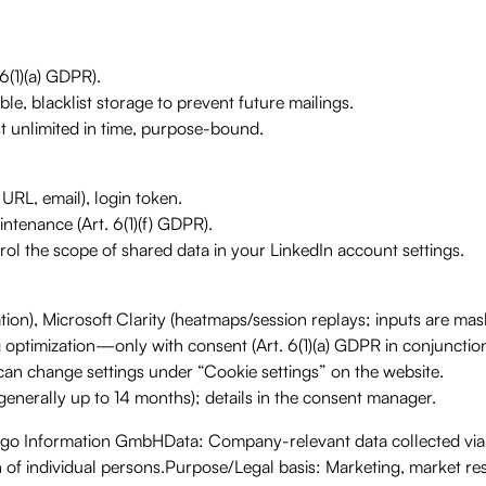
6(1)(a) GDPR).
ble, blacklist storage to prevent future mailings.
t unlimited in time, purpose-bound.
 URL, email), login token.
intenance (Art. 6(1)(f) GDPR).
rol the scope of shared data in your LinkedIn account settings.
ion), Microsoft Clarity (heatmaps/session replays; inputs are mas
optimization—only with consent (Art. 6(1)(a) GDPR in conjunction
an change settings under “Cookie settings” on the website.
s generally up to 14 months); details in the consent manager.
ago Information GmbHData: Company-relevant data collected vi
n of individual persons.Purpose/Legal basis: Marketing, market r