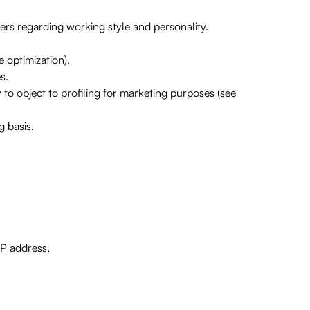
ers regarding working style and personality.
 optimization).
s.
 to object to profiling for marketing purposes (see
 basis.
IP address.