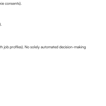
kie consents).
).
ith job profiles). No solely automated decision-making