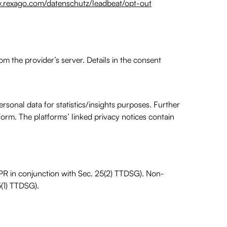
.rexago.com/datenschutz/leadbeat/opt-out
rom the provider’s server. Details in the consent
sonal data for statistics/insights purposes. Further
tform. The platforms’ linked privacy notices contain
GDPR in conjunction with Sec. 25(2) TTDSG). Non-
5(1) TTDSG).