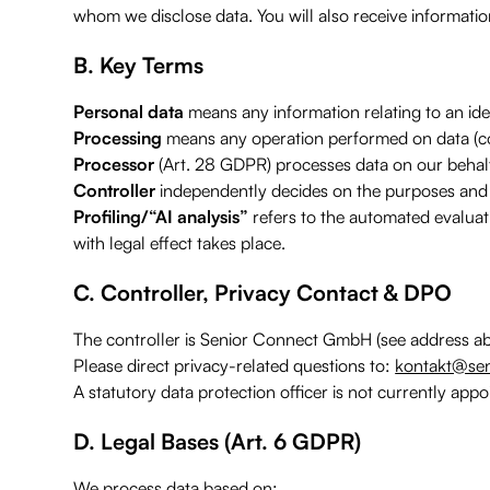
whom we disclose data. You will also receive information
B. Key Terms
Personal data
means any information relating to an ident
Processing
means any operation performed on data (coll
Processor
(Art. 28 GDPR) processes data on our behal
Controller
independently decides on the purposes and
Profiling/“AI analysis”
refers to the automated evaluati
with legal effect takes place.
C. Controller, Privacy Contact & DPO
The controller is Senior Connect GmbH (see address ab
Please direct privacy-related questions to:
kontakt@sen
A statutory data protection officer is not currently appo
D. Legal Bases (Art. 6 GDPR)
We process data based on: