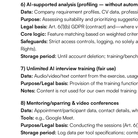
6) AI-supported analysis (profiling – without automa
Data:
Company requirement profiles, CV data, profession
Purpose:
Assessing suitability and prioritizing suggestions
Legal basis:
Art. 6(1)(b) GDPR (contract) and—where vol
Core logic:
Feature matching based on weighted criter
Safeguards:
Strict access controls, logging, no solely 
Rights).
Storage period:
Until account deletion; training/ben
7) Unlimited AI interview training (fair use)
Data:
Audio/video/text content from the exercise, usage 
Purpose/Legal basis:
Provision of the training function
Notes:
Content is not used for our own model training o
8) Mentoring/sparring & video conferences
Data:
Appointment/participant data, contact details, wh
Tools:
e.g., Google Meet.
Purpose/Legal basis:
Conducting the sessions (Art. 6(
Storage period:
Log data per tool specifications; conten