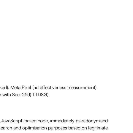
ked), Meta Pixel (ad effectiveness measurement).
 with Sec. 25(1) TTDSG).
a JavaScript-based code, immediately pseudonymised
esearch and optimisation purposes based on legitimate