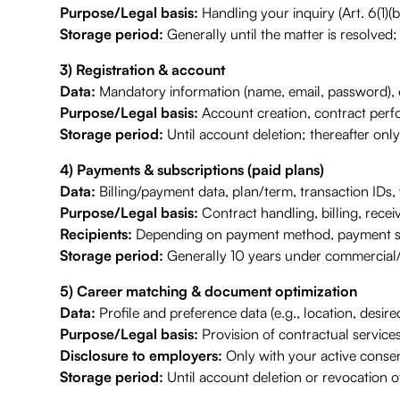
Purpose/Legal basis:
Handling your inquiry (Art. 6(1)(b
Storage period:
Generally until the matter is resolved;
3) Registration & account
Data:
Mandatory information (name, email, password), o
Purpose/Legal basis:
Account creation, contract perfo
Storage period:
Until account deletion; thereafter only
4) Payments & subscriptions (paid plans)
Data:
Billing/payment data, plan/term, transaction IDs, 
Purpose/Legal basis:
Contract handling, billing, recei
Recipients:
Depending on payment method, payment servi
Storage period:
Generally 10 years under commercial/
5) Career matching & document optimization
Data:
Profile and preference data (e.g., location, desire
Purpose/Legal basis:
Provision of contractual services
Disclosure to employers:
Only with your active consen
Storage period:
Until account deletion or revocation of