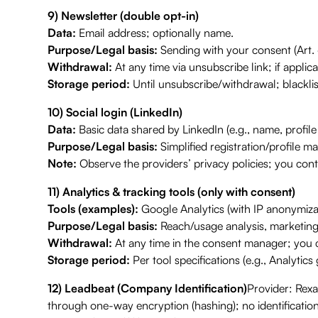
9) Newsletter (double opt-in)
Data:
Email address; optionally name.
Purpose/Legal basis:
Sending with your consent (Art. 
Withdrawal:
At any time via unsubscribe link; if applica
Storage period:
Until unsubscribe/withdrawal; blacklis
10) Social login (LinkedIn)
Data:
Basic data shared by LinkedIn (e.g., name, profile
Purpose/Legal basis:
Simplified registration/profile ma
Note:
Observe the providers’ privacy policies; you cont
11) Analytics & tracking tools (only with consent)
Tools (examples):
Google Analytics (with IP anonymizat
Purpose/Legal basis:
Reach/usage analysis, marketing 
Withdrawal:
At any time in the consent manager; you c
Storage period:
Per tool specifications (e.g., Analytic
12) Leadbeat (Company Identification)
Provider: Rex
through one-way encryption (hashing); no identificatio