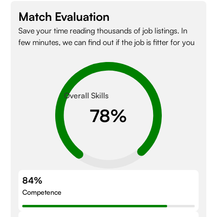
Match Evaluation
Save your time reading thousands of job listings. In
few minutes, we can find out if the job is fitter for you
Overall Skills
84%
Competence