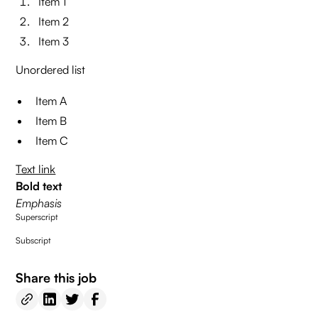
Item 1
Item 2
Item 3
Unordered list
Item A
Item B
Item C
Text link
Bold text
Emphasis
Superscript
Subscript
Share this job