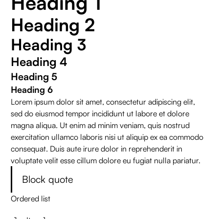
Heading 1
Heading 2
Heading 3
Heading 4
Heading 5
Heading 6
Lorem ipsum dolor sit amet, consectetur adipiscing elit,
sed do eiusmod tempor incididunt ut labore et dolore
magna aliqua. Ut enim ad minim veniam, quis nostrud
exercitation ullamco laboris nisi ut aliquip ex ea commodo
consequat. Duis aute irure dolor in reprehenderit in
voluptate velit esse cillum dolore eu fugiat nulla pariatur.
Block quote
Ordered list