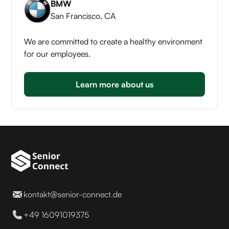
BMW
San Francisco, CA
We are committed to create a healthy environment
for our employees.
Learn more about us
kontakt@senior-connect.de
+49 16091019375