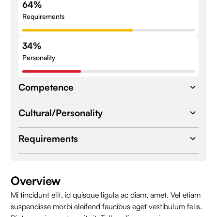
64%
Requirements
34%
Personality
Competence
Cultural/Personality
Expertise
Database Design
Database Design
Requirements
Database Design
Database Design
Database Design
Location
Berlin
Overview
Skills
Mi tincidunt elit, id quisque ligula ac diam, amet. Vel etiam
Employee Type
Remote
Database Design
Database Design
suspendisse morbi eleifend faucibus eget vestibulum felis.
Database Design
Database Design