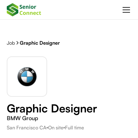
Job
Graphic Designer
Graphic Designer
BMW Group
San Francisco CA
On site
Full time