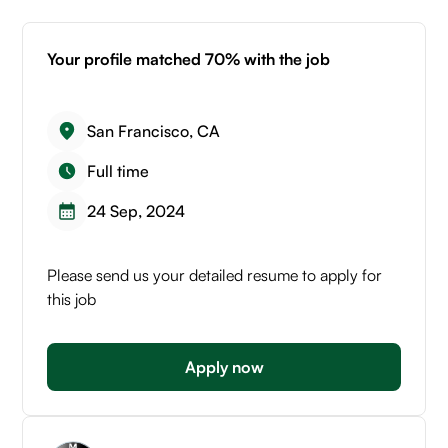
Your profile matched 70% with the job
San Francisco, CA
Full time
24 Sep, 2024
Please send us your detailed resume to apply for
this job
Apply now