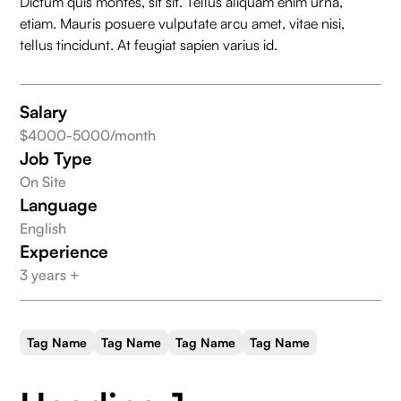
Dictum quis montes, sit sit. Tellus aliquam enim urna,
Salary
$3000
Database Design
etiam. Mauris posuere vulputate arcu amet, vitae nisi,
tellus tincidunt. At feugiat sapien varius id.
Salary
$4000-5000/month
Job Type
On Site
Language
English
Experience
3 years +
Tag Name
Tag Name
Tag Name
Tag Name