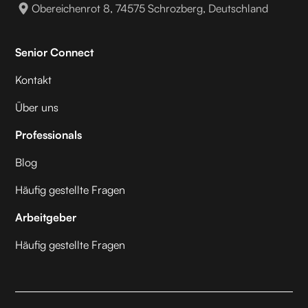
Obereichenrot 8, 74575 Schrozberg, Deutschland
Senior Connect
Kontakt
Über uns
Professionals
Blog
Häufig gestellte Fragen
Arbeitgeber
Häufig gestellte Fragen